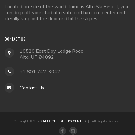
Located on-site at the world-famous Alta Ski Resort, you
can drop off your child at a safe and fun care center and
literally step out the door and hit the slopes.
CONTACT
US
10520 East Day Lodge Road
Alta, UT 84092
+1 801 742-3042
Contact Us
Copyright © 2026
ALTA CHILDREN'S CENTER
| All Rights Reserved