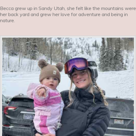
Becca grew up in Sandy Utah, she felt like the mountains were
her back yard and grew her love for adventure and being in
nature.