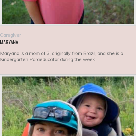
Caregiver
MARYANA
Maryana is a mom of 3, originally from Brazil, and she is a
Kindergarten Paraeducator during the week.