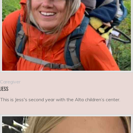
Caregiver
JESS
This is Jess's second year with the Alta children’s center.