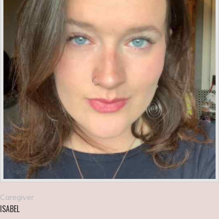
Caregiver
ISABEL