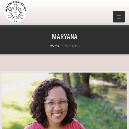
MARYANA
HOME
MARYANA