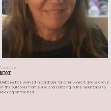
Caregiver
DEBBEE
Debbee has worked in childcare for over 5 years and is a lover
of the outdoors from skiing and camping in the mountains to
relaxing on the bea