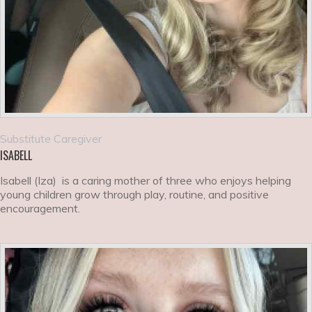
Substitute Caregiver
ISABELL
Isabell (Iza) is a caring mother of three who enjoys helping
young children grow through play, routine, and positive
encouragement.