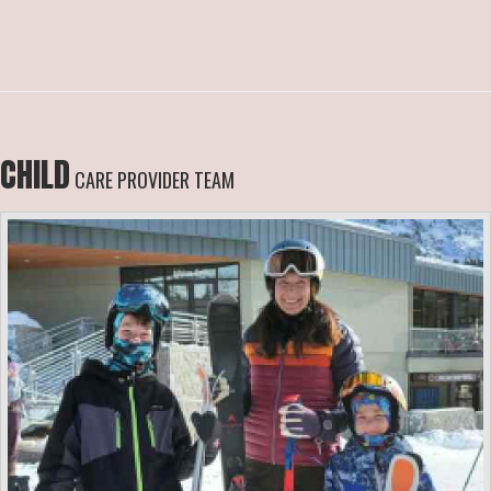
CHILD
CARE PROVIDER TEAM