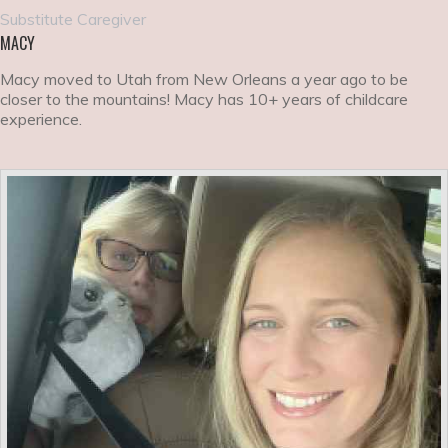
Substitute Caregiver
MACY
Macy moved to Utah from New Orleans a year ago to be
closer to the mountains! Macy has 10+ years of childcare
experience.