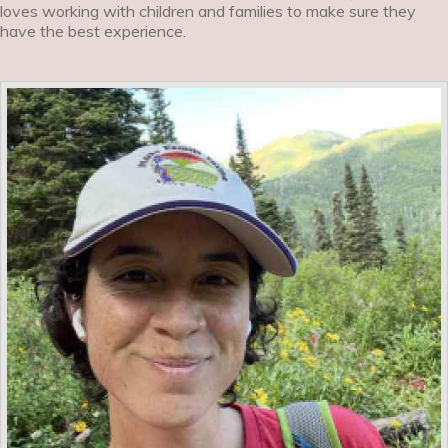
loves working with children and families to make sure they
have the best experience.