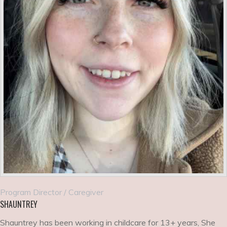
Program Director / Caregiver
SHAUNTREY
Shauntrey has been working in childcare for 13+ years, She