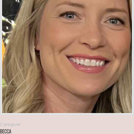
Caregiver
BECCA