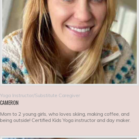
Yoga Instructor/Substitute Caregiver
CAMERON
Mom to 2 young girls, who loves skiing, making coffee, and
being outside! Certified Kids Yoga instructor and day maker.