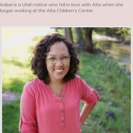
Isabel is a Utah native who fell in love with Alta when she
began working at the Alta Children’s Center.