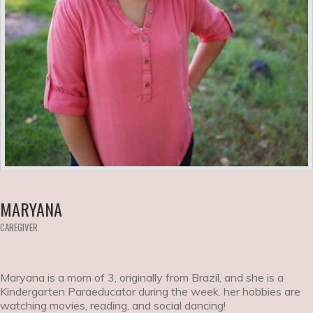
MARYANA
CAREGIVER
Maryana is a mom of 3, originally from Brazil, and she is a
Kindergarten Paraeducator during the week. her hobbies are
watching movies, reading, and social dancing!