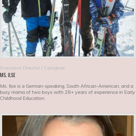
Executive Director / Caregiver
MS. ILSE
Ms. Ilse is a German-speaking, South African-American, and a
busy mama of two boys with 28+ years of experience in Early
Childhood Education.