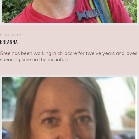
Caregiver
BREANNA
Bree has been working in childcare for twelve years and loves
spending time on the mountain.