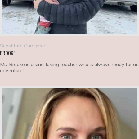
Substitute Caregiver
BROOKE
Ms. Brooke is a kind, loving teacher who is always ready for an
adventure!