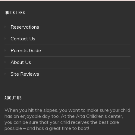
QUICK
LINKS
Reservations
Contact Us
Parents Guide
About Us
Site Reviews
ABOUT
US
When you hit the slopes, you want to make sure your child
has an enjoyable day too. At the Alta Children’s center,
you can be sure that your child receives the best care
possible – and has a great time to boot!