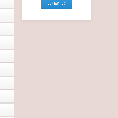
CONTACT US