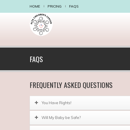
HOME
PRICING
FAQS
FAQS
FREQUENTLY ASKED QUESTIONS
You Have Rights!
Will My Baby be Safe?