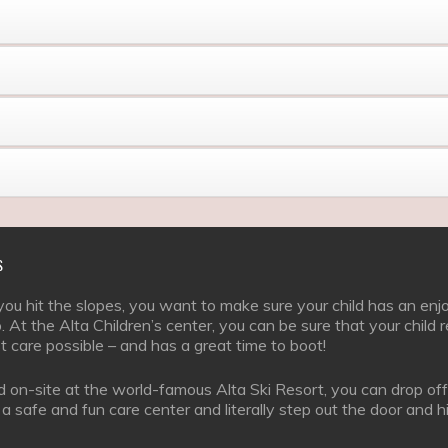
S
u hit the slopes, you want to make sure your child has an enj
. At the Alta Children’s center, you can be sure that your child 
t care possible – and has a great time to boot!
 on-site at the world-famous Alta Ski Resort, you can drop off
t a safe and fun care center and literally step out the door and h