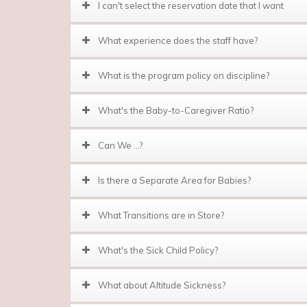
I can't select the reservation date that I want
What experience does the staff have?
What is the program policy on discipline?
What's the Baby-to-Caregiver Ratio?
Can We …?
Is there a Separate Area for Babies?
What Transitions are in Store?
What's the Sick Child Policy?
What about Altitude Sickness?