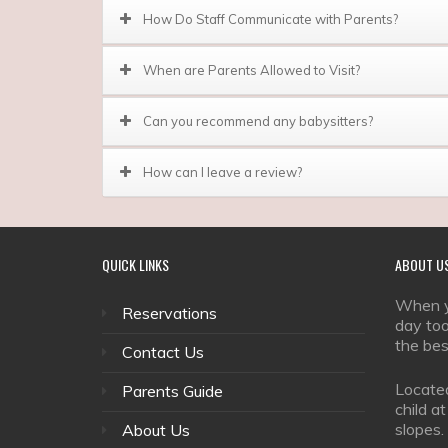
How Do Staff Communicate with Parents?
When are Parents Allowed to Visit?
Can you recommend any babysitters?
How can I leave a review?
QUICK
LINKS
ABOUT
U
When yo
Reservations
day too
the bes
Contact Us
Located
Parents Guide
child a
slopes.
About Us