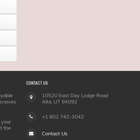
CONTACT
US
oyable
10520 East Day Lodge Road
receives
Alta, UT 84092
+1 801 742-3042
 your
it the
Contact Us