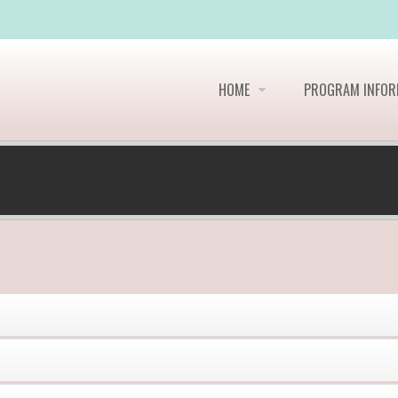
HOME
PROGRAM INFO