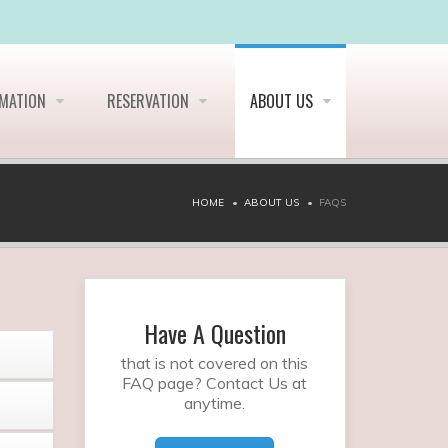
RMATION
RESERVATION
ABOUT US
HOME
ABOUT US
FAQS
Have A Question
that is not covered on this
FAQ page? Contact Us at
anytime.