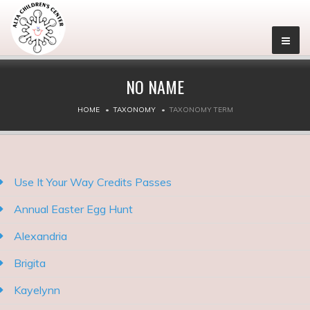
NO NAME
HOME
TAXONOMY
TAXONOMY TERM
Use It Your Way Credits Passes
Annual Easter Egg Hunt
Alexandria
Brigita
Kayelynn