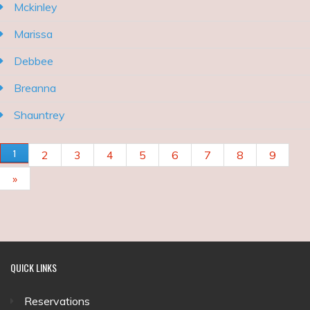
Mckinley
Marissa
Debbee
Breanna
Shauntrey
PAGES
1
2
3
4
5
6
7
8
9
»
QUICK
LINKS
Reservations