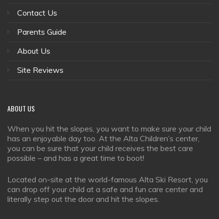
Contact Us
Parents Guide
About Us
Site Reviews
ABOUT
US
When you hit the slopes, you want to make sure your child
has an enjoyable day too. At the Alta Children’s center,
you can be sure that your child receives the best care
possible – and has a great time to boot!
Located on-site at the world-famous Alta Ski Resort, you
can drop off your child at a safe and fun care center and
literally step out the door and hit the slopes.