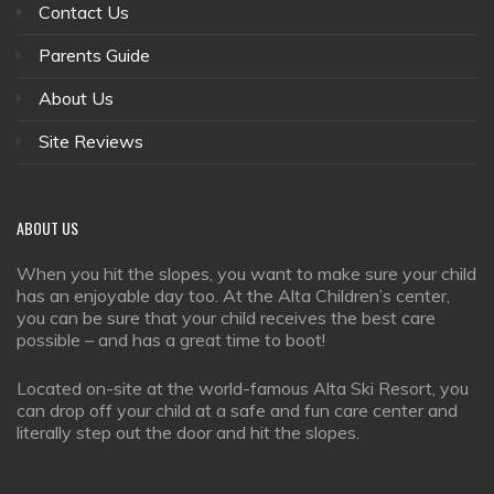
Contact Us
Parents Guide
About Us
Site Reviews
ABOUT
US
When you hit the slopes, you want to make sure your child
has an enjoyable day too. At the Alta Children’s center,
you can be sure that your child receives the best care
possible – and has a great time to boot!
Located on-site at the world-famous Alta Ski Resort, you
can drop off your child at a safe and fun care center and
literally step out the door and hit the slopes.