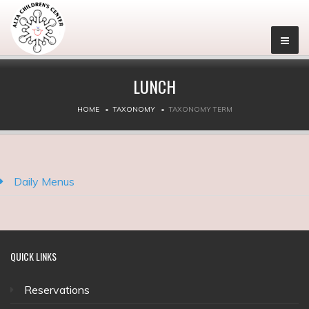
LUNCH
HOME
TAXONOMY
TAXONOMY TERM
Daily Menus
QUICK
LINKS
Reservations